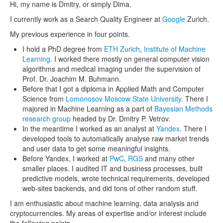
Hi, my name is Dmitry, or simply Dima.
I currently work as a Search Quality Engineer at
Google
Zurich.
My previous experience in four points.
I hold a PhD degree from
ETH Zurich
,
Institute of Machine
Learning
. I worked there mostly on general computer vision
algorithms and medical imaging under the supervision of
Prof. Dr. Joachim M. Buhmann.
Before that I got a diploma in Applied Math and Computer
Science from
Lomonosov Moscow State University
. There I
majored in Machine Learning as a part of
Bayesian Methods
research group
headed by Dr. Dmitry P. Vetrov.
In the meantime I worked as an analyst at
Yandex
. There I
developed tools to automatically analyse raw market trends
and user data to get some meaningful insights.
Before Yandex, I worked at
PwC
,
RGS
and many other
smaller places. I audited IT and business processes, built
predictive models, wrote technical requirements, developed
web-sites backends, and did tons of other random stuff.
I am enthusiastic about machine learning, data analysis and
cryptocurrencies. My areas of expertise and/or interest include