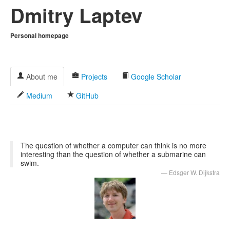
Dmitry Laptev
Personal homepage
About me
Projects
Google Scholar
Medium
GitHub
The question of whether a computer can think is no more
interesting than the question of whether a submarine can
swim.
Edsger W. Dijkstra