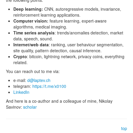
the following points.
Deep learning:
CNN, autoregressive models, invariance,
reinforcement learning applications.
Computer vision:
feature learning, expert-aware
algorithms, medical imaging.
Time series analysis
: trends/anomalies detection, market
data, speech, sound.
Internet/web data
: ranking, user behaviour segmentation,
site quality, pattern detection, causal inference.
Crypto
: bitcoin, lightning network, privacy coins, everything
related.
You can reach out to me via:
e-mail:
d@laptev.ch
telegram:
https://t.me/x0100
LinkedIn
And here is a co-author and a colleague of mine, Nikolay
Savinov:
scholar
top